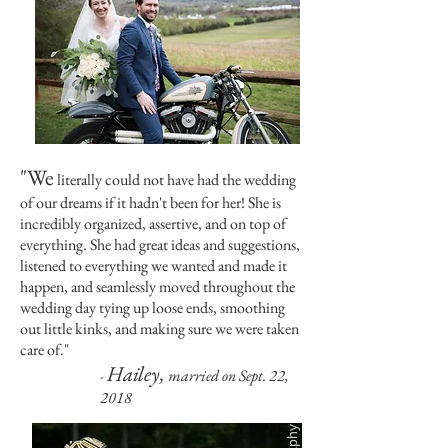
"We
literally could not have had the wedding
of our dreams if it hadn't been for her! She is
incredibly organized, assertive, and on top of
everything. She had great ideas and suggestions,
listened to everything we wanted and made it
happen, and seamlessly moved throughout the
wedding day tying up loose ends, smoothing
out little kinks, and making sure we were taken
care of."
Hailey,
married on Sept. 22,
-
2018