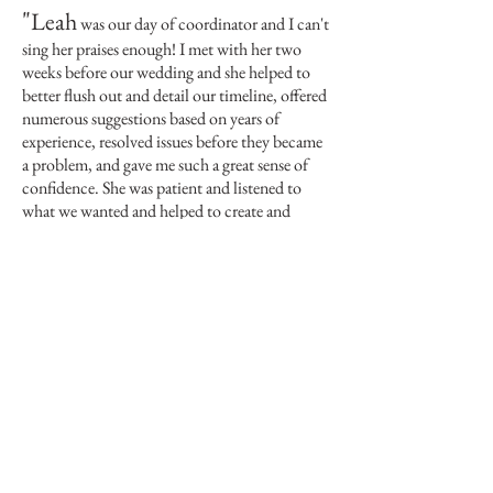
"
Leah
was our day of coordinator and I can't
sing her praises enough! I met with her two
weeks before our wedding and she helped to
better flush out and detail our timeline, offered
numerous suggestions based on years of
experience, resolved issues before they became
a problem, and gave me such a great sense of
confidence. She was patient and listened to
what we wanted and helped to create and
achieve that vision."
Ashley
married June 10,
-
,
2017