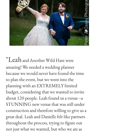
Peter J. Casey Photography
"Leah
and Another Wild Hare were
amazing! We needed a wedding planner
because we would never have found the time
to plan the event, but we went into the
planning with an EXTREMELY limited
budget, considering that we wanted to invite
about 120 people. Leah found us a venue --a
STUNNING new venue that was still under
construction and therefore willing to give us a
great deal. Leah and Danielle felt like partners
throughout the process, trying to figure out
not just what we wanted, but who we are as