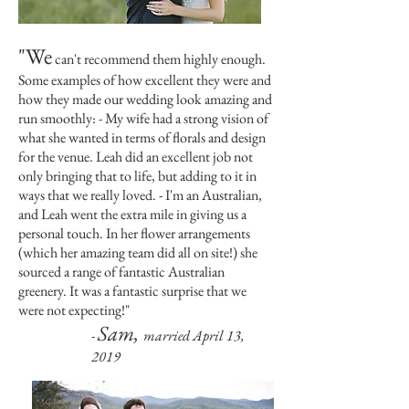
"We
can't recommend them highly enough.
Some examples of how excellent they were and
how they made our wedding look amazing and
run smoothly: - My wife had a strong vision of
what she wanted in terms of florals and design
for the venue. Leah did an excellent job not
only bringing that to life, but adding to it in
ways that we really loved. - I'm an Australian,
and Leah went the extra mile in giving us a
personal touch. In her flower arrangements
(which her amazing team did all on site!) she
sourced a range of fantastic Australian
greenery. It was a fantastic surprise that we
were not expecting!
"
Sam,
-
married April 13,
2019