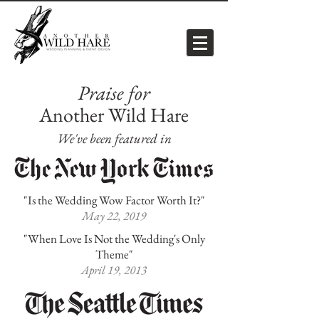
Praise for
Another Wild Hare
We've been featured in
"Is the Wedding Wow Factor Worth It?"
May 22, 2019
"When Love Is Not the Wedding's Only
Theme"
April 19, 2013