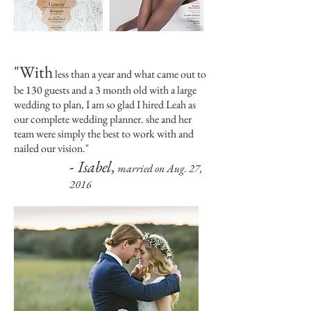
"With
less than a year and what came out to
be 130 guests and a 3 month old with a large
wedding to plan, I am so glad I hired Leah as
our complete wedding planner. she and her
team were simply the best to work with and
nailed our vision.
"
-
Isabel,
married on Aug. 27,
2016