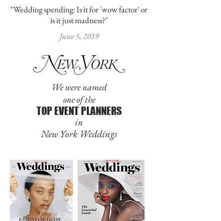
"Wedding spending: Is it for 'wow factor' or
is it just madness?"
June 5, 2019
We were named
one of the
TOP EVENT PLANNERS
in
New York Weddings