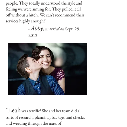
people. They totally understood the style and
feeling we were aiming for. They pulled it all
off without a hitch. We can't recommend their
services highly enough!"
Abby,
-
married on
Sept. 29,
2013
"Leah
was terrific! She and her team did all
sorts of research, planning, background checks
and weeding through the mass of