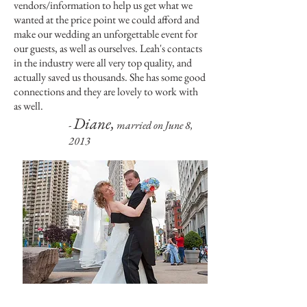
vendors/information to help us get what we
wanted at the price point we could afford and
make our wedding an unforgettable event for
our guests, as well as ourselves. Leah's contacts
in the industry were all very top quality, and
actually saved us thousands. She has some good
connections and they are lovely to work with
as well.
Diane,
-
married on June 8,
2013