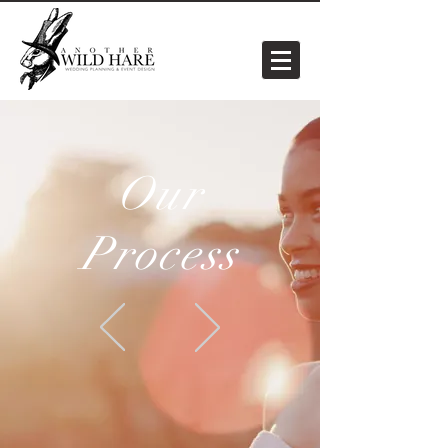
Our
Process