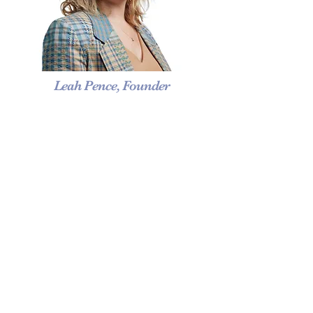
Leah Pence, Founder
A
nother Wild Hare is a wedding
planning and event design company.
Specializing in creating unique events
and breathtaking weddings. Another
Wild Hare is a top rated New York
City Wedding Planner, with a location
in NYC, DC and
in the heart of the
Shenandoah Valley Virginia. Luxury
wedding and events are our specialty.
295 Madison Avenue 12th Floor New York, NY
10017