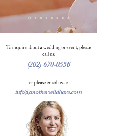
To inquire about a wedding or event, please
call us:
(202) 670-0556
or please email us at:
info@anotherwildhare.com